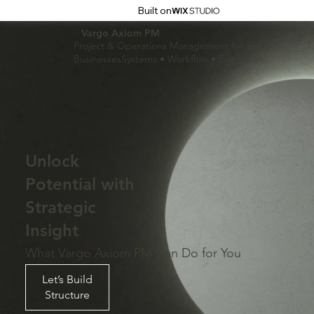
Built on
Vargo Axiom PM
Project & Operations Management for Small
BusinessesSystems • Workflow • Execution
Unlock
Potential with
Strategic
Insight
What Vargo Axiom PM Can Do for You
Let’s Build
Structure