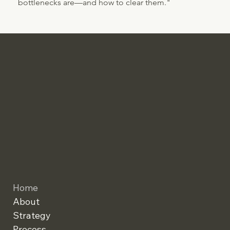
bottlenecks are—and how to clear them."
Home
About
Strategy
Process