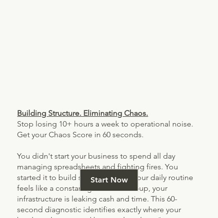
Building Structure. Eliminating Chaos.
Stop losing 10+ hours a week to operational noise.
Get your Chaos Score in 60 seconds.
You didn't start your business to spend all day
managing spreadsheets and fighting fires. You
started it to build something. > If your daily routine
Start Now
feels like a constant game of catch-up, your
infrastructure is leaking cash and time. This 60-
second diagnostic identifies exactly where your