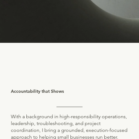
Accountability that Shows
With a background in high-responsibility operations,
leadership, troubleshooting, and project
coordination, I bring a grounded, execution-focused
approach to helping small businesses run better.