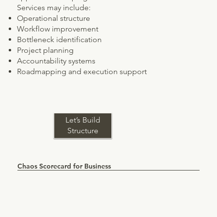
Services may include:
Operational structure
Workflow improvement
Bottleneck identification
Project planning
Accountability systems
Roadmapping and execution support
Let’s Build
Structure
Chaos Scorecard for Business