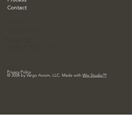
Contact
Colorado Office
Parker, CO 80134
810.300.4124
vargoaxiom@gmail.com
Facebook
Linkedin
Privacy Policy
© 2026 by Vargo Axiom, LLC. Made with
Wix Studio™